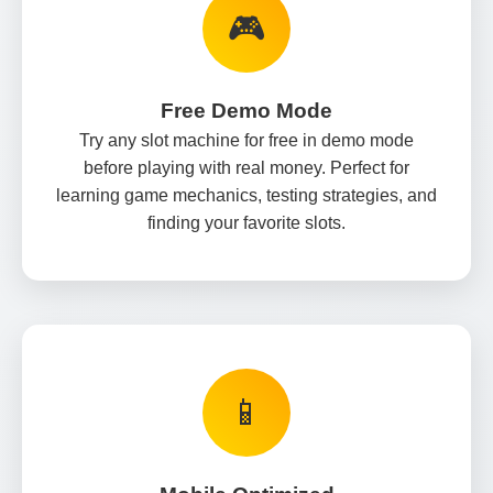
🎮
Free Demo Mode
Try any slot machine for free in demo mode
before playing with real money. Perfect for
learning game mechanics, testing strategies, and
finding your favorite slots.
📱