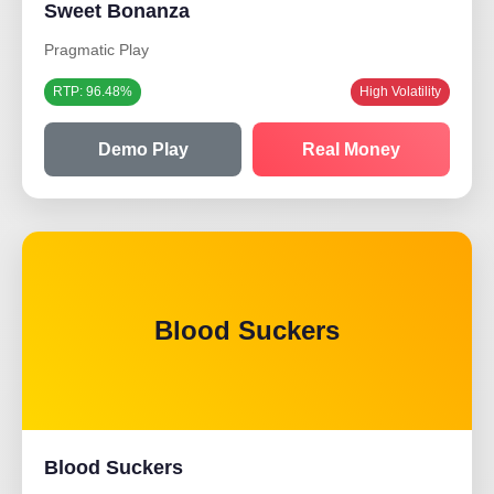
Sweet Bonanza
Pragmatic Play
RTP: 96.48%
High Volatility
Demo Play
Real Money
Blood Suckers
Blood Suckers