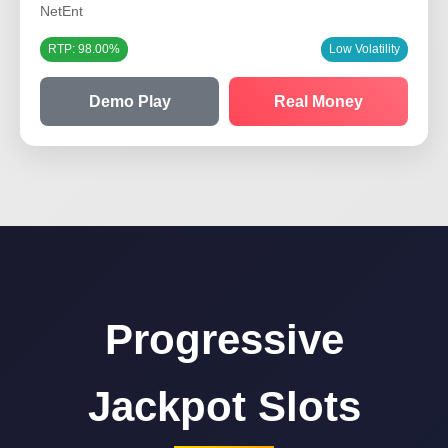
NetEnt
RTP: 98.00%
Low Volatility
Demo Play
Real Money
Progressive
Jackpot Slots