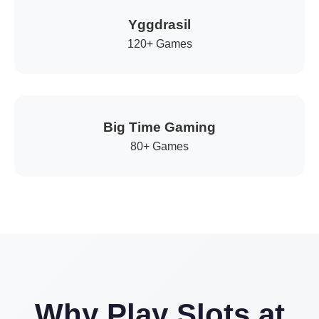
Yggdrasil
120+ Games
Big Time Gaming
80+ Games
Why Play Slots at