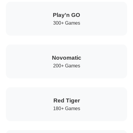
Play'n GO
300+ Games
Novomatic
200+ Games
Red Tiger
180+ Games