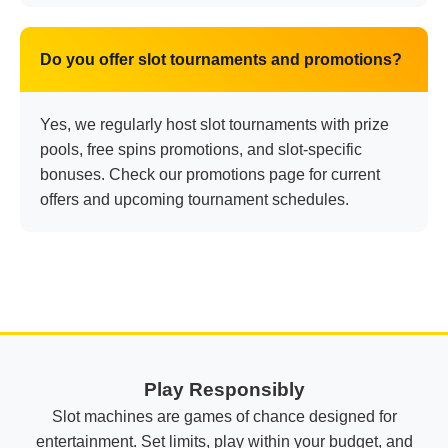
Do you offer slot tournaments and promotions?
Yes, we regularly host slot tournaments with prize
pools, free spins promotions, and slot-specific
bonuses. Check our promotions page for current
offers and upcoming tournament schedules.
Play Responsibly
Slot machines are games of chance designed for
entertainment. Set limits, play within your budget, and