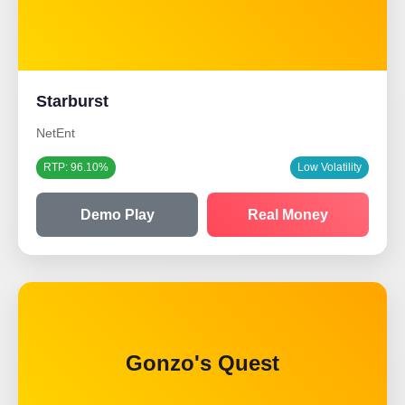
Starburst
NetEnt
RTP: 96.10%
Low Volatility
Demo Play
Real Money
Gonzo's Quest