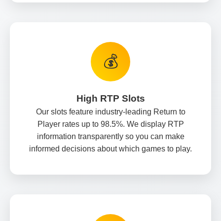
💰
High RTP Slots
Our slots feature industry-leading Return to
Player rates up to 98.5%. We display RTP
information transparently so you can make
informed decisions about which games to play.