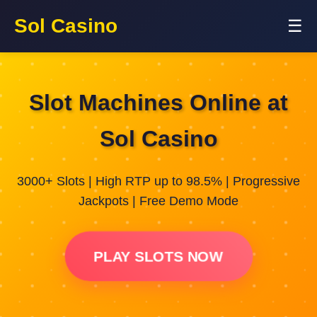
Sol Casino
☰
Slot Machines Online at
Sol Casino
3000+ Slots | High RTP up to 98.5% | Progressive
Jackpots | Free Demo Mode
PLAY SLOTS NOW