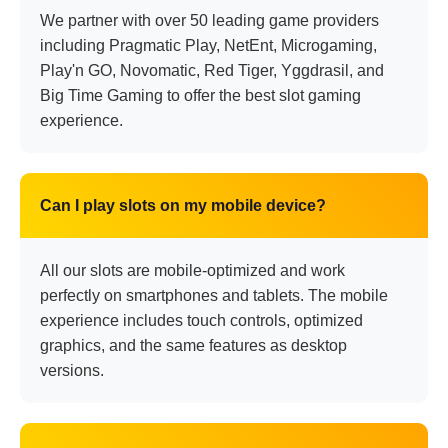
We partner with over 50 leading game providers
including Pragmatic Play, NetEnt, Microgaming,
Play'n GO, Novomatic, Red Tiger, Yggdrasil, and
Big Time Gaming to offer the best slot gaming
experience.
Can I play slots on my mobile device?
All our slots are mobile-optimized and work
perfectly on smartphones and tablets. The mobile
experience includes touch controls, optimized
graphics, and the same features as desktop
versions.