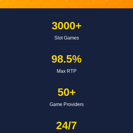
3000+
Slot Games
98.5%
Max RTP
50+
Game Providers
24/7