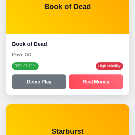
Book of Dead
Book of Dead
Play'n GO
RTP: 96.21%
High Volatility
Demo Play
Real Money
Starburst