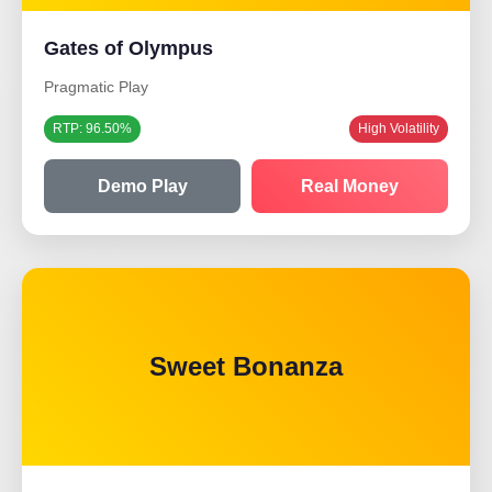
Gates of Olympus
Pragmatic Play
RTP: 96.50%
High Volatility
Demo Play
Real Money
Sweet Bonanza