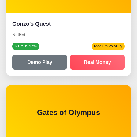
Gonzo's Quest
NetEnt
RTP: 95.97%
Medium Volatility
Demo Play
Real Money
Gates of Olympus