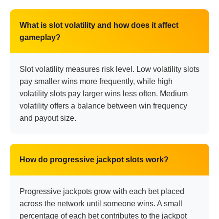
What is slot volatility and how does it affect
gameplay?
Slot volatility measures risk level. Low volatility slots
pay smaller wins more frequently, while high
volatility slots pay larger wins less often. Medium
volatility offers a balance between win frequency
and payout size.
How do progressive jackpot slots work?
Progressive jackpots grow with each bet placed
across the network until someone wins. A small
percentage of each bet contributes to the jackpot