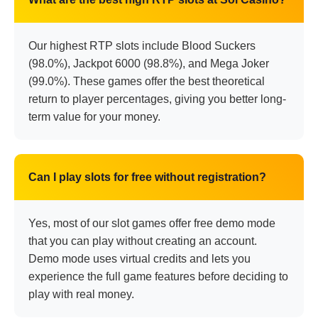
Our highest RTP slots include Blood Suckers
(98.0%), Jackpot 6000 (98.8%), and Mega Joker
(99.0%). These games offer the best theoretical
return to player percentages, giving you better long-
term value for your money.
Can I play slots for free without registration?
Yes, most of our slot games offer free demo mode
that you can play without creating an account.
Demo mode uses virtual credits and lets you
experience the full game features before deciding to
play with real money.