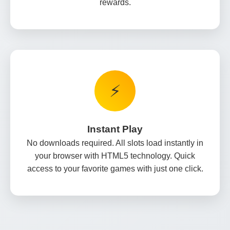
rewards.
⚡
Instant Play
No downloads required. All slots load instantly in
your browser with HTML5 technology. Quick
access to your favorite games with just one click.