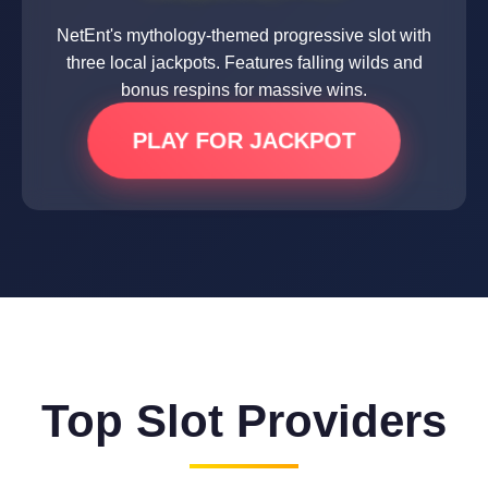
NetEnt's mythology-themed progressive slot with
three local jackpots. Features falling wilds and
bonus respins for massive wins.
PLAY FOR JACKPOT
Top Slot Providers