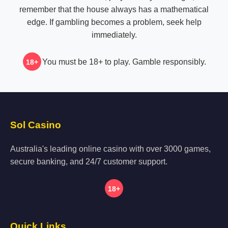
remember that the house always has a mathematical
edge. If gambling becomes a problem, seek help
immediately.
You must be 18+ to play. Gamble responsibly.
18+
Sol Casino
Australia's leading online casino with over 3000 games,
secure banking, and 24/7 customer support.
18+
Quick Links