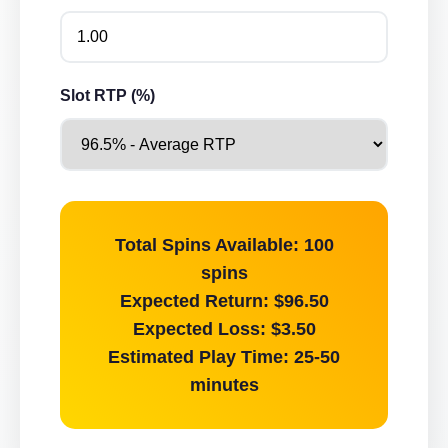
Slot RTP (%)
Total Spins Available:
100
spins
Expected Return:
$96.50
Expected Loss:
$3.50
Estimated Play Time:
25-50
minutes