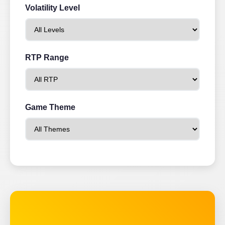
Volatility Level
RTP Range
Game Theme