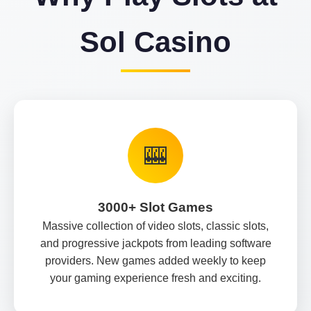
Sol Casino
🎰
3000+ Slot Games
Massive collection of video slots, classic slots,
and progressive jackpots from leading software
providers. New games added weekly to keep
your gaming experience fresh and exciting.