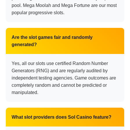
pool. Mega Moolah and Mega Fortune are our most
popular progressive slots.
Are the slot games fair and randomly
generated?
Yes, all our slots use certified Random Number
Generators (RNG) and are regularly audited by
independent testing agencies. Game outcomes are
completely random and cannot be predicted or
manipulated.
What slot providers does Sol Casino feature?