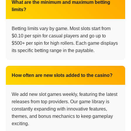
What are the minimum and maximum betting
limits?
Betting limits vary by game. Most slots start from
$0.10 per spin for casual players and go up to
$500+ per spin for high rollers. Each game displays
its specific betting range in the paytable.
How often are new slots added to the casino?
We add new slot games weekly, featuring the latest
releases from top providers. Our game library is
constantly expanding with innovative features,
themes, and bonus mechanics to keep gameplay
exciting.