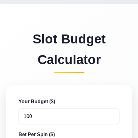
Slot Budget
Calculator
Your Budget ($)
Bet Per Spin ($)