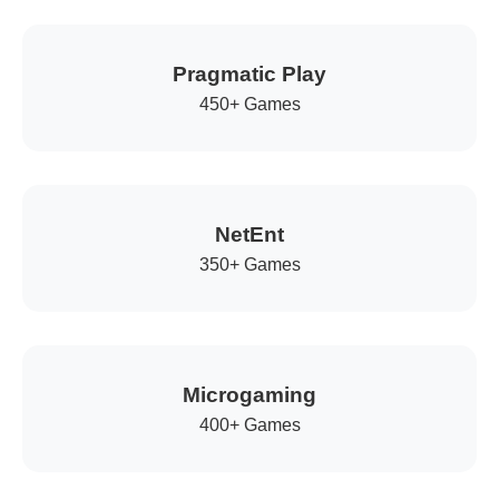
Pragmatic Play
450+ Games
NetEnt
350+ Games
Microgaming
400+ Games