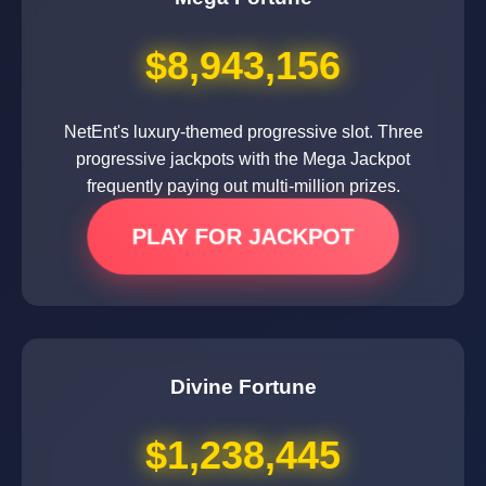
$8,943,156
NetEnt's luxury-themed progressive slot. Three
progressive jackpots with the Mega Jackpot
frequently paying out multi-million prizes.
PLAY FOR JACKPOT
Divine Fortune
$1,238,445