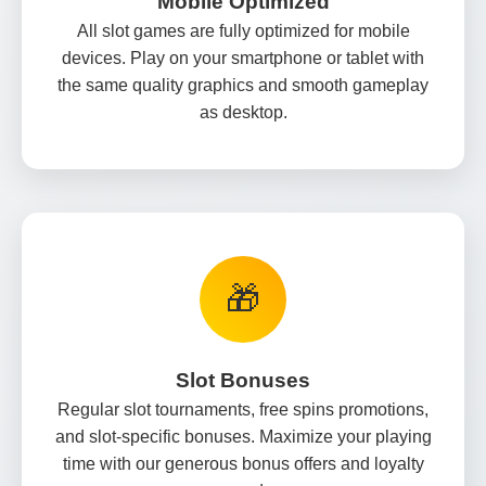
Mobile Optimized
All slot games are fully optimized for mobile
devices. Play on your smartphone or tablet with
the same quality graphics and smooth gameplay
as desktop.
🎁
Slot Bonuses
Regular slot tournaments, free spins promotions,
and slot-specific bonuses. Maximize your playing
time with our generous bonus offers and loyalty