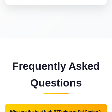
Frequently Asked
Questions
What are the best high RTP slots at Sol Casino?