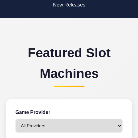
New Releases
Featured Slot
Machines
Game Provider