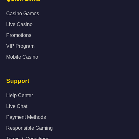
Casino Games
Live Casino
Promotions
VIP Program
Mobile Casino
Support
Help Center
Live Chat
Payment Methods
Responsible Gaming
Terms & Conditions