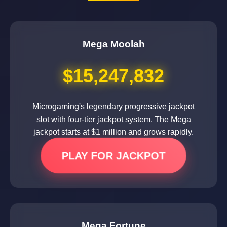
Mega Moolah
$15,247,832
Microgaming's legendary progressive jackpot
slot with four-tier jackpot system. The Mega
jackpot starts at $1 million and grows rapidly.
PLAY FOR JACKPOT
Mega Fortune